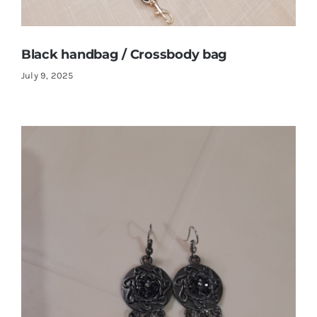
Black handbag / Crossbody bag
July 9, 2025