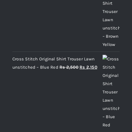
price
price
was:
is:
Rs 2,500.
Rs 2,150.
Cross Stitch Original Shirt Trouser Lawn
Original
Current
unstitched – Blue Red
Rs
2,500
Rs
2,150
price
price
was:
is:
Rs 2,500.
Rs 2,150.