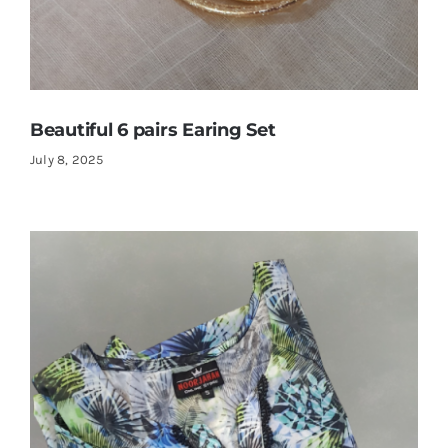
Beautiful 6 pairs Earing Set
July 8, 2025