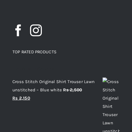
TOP RATED PRODUCTS
Top rated products
Cross Stitch Original Shirt Trouser Lawn
unstitched – Blue white
Rs
2,500
Original
Current
Rs
2,150
price
price
was:
is:
Rs 2,500.
Rs 2,150.