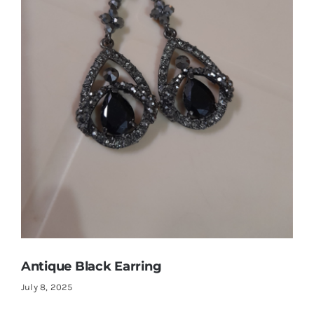
Shop Now!
Antique Black Earring
July 8, 2025