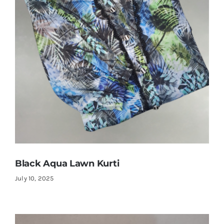
Black Aqua Lawn Kurti
July 10, 2025