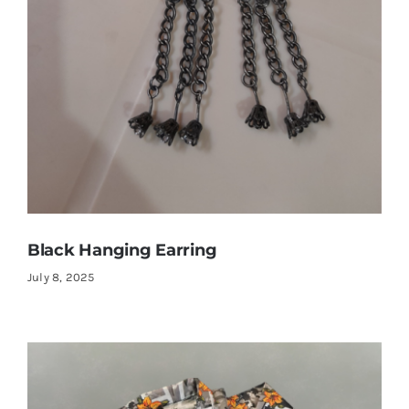
Black Hanging Earring
July 8, 2025