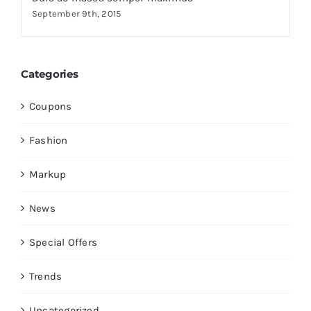
September 9th, 2015
Categories
Coupons
Fashion
Markup
News
Special Offers
Trends
Uncategorized