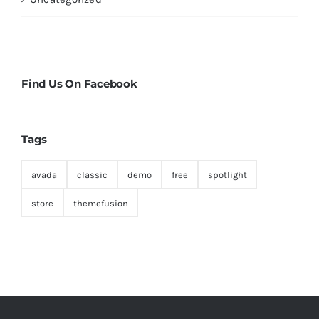
Find Us On Facebook
Tags
avada
classic
demo
free
spotlight
store
themefusion