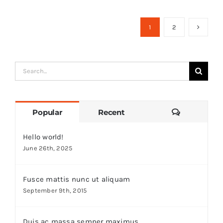
1
2
Search
for:
Comments
Popular
Recent
Hello world!
June 26th, 2025
Fusce mattis nunc ut aliquam
September 9th, 2015
Duis ac massa semper maximus