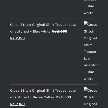
Cross Stitch Original Shirt Trouser Lawn
unstitched – Blue white
Rs
2,500
Original
Current
Rs
2,150
price
price
was:
is:
Rs 2,500.
Rs 2,150.
Cross Stitch Original Shirt Trouser Lawn
unstitched – Brown Yellow
Rs
2,500
Original
Current
Rs
2,150