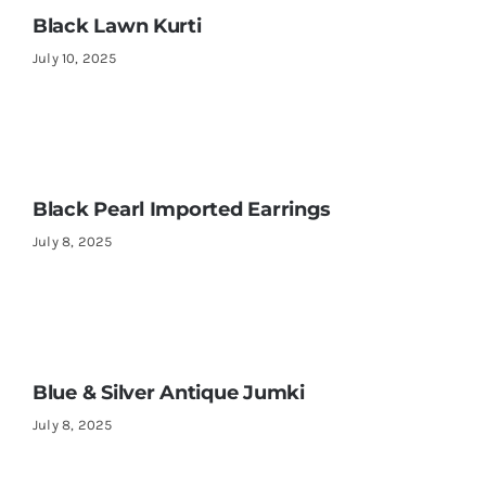
Black Lawn Kurti
July 10, 2025
Black Pearl Imported Earrings
July 8, 2025
Blue & Silver Antique Jumki
July 8, 2025