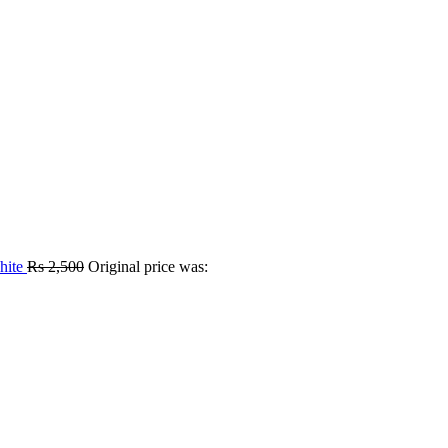
hite
Rs
2,500
Original price was: