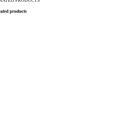
 RATED PRODUCTS
ated products