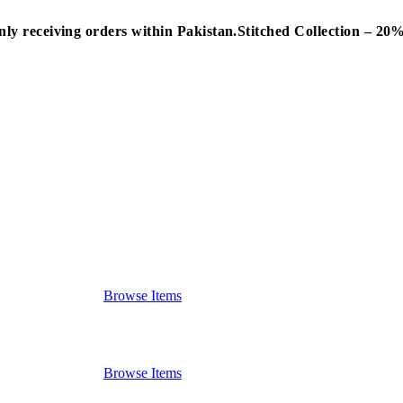
nly receiving orders within Pakistan.
Stitched Collection – 2
Browse Items
Browse Items