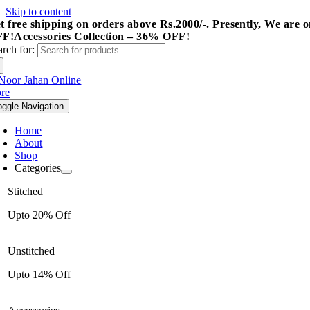
Skip to content
t free shipping on orders above Rs.2000/-.
Presently, We are o
FF!
Accessories Collection – 36% OFF!
arch for:
oggle Navigation
Home
About
Shop
Categories
Stitched
Upto 20% Off
Unstitched
Upto 14% Off