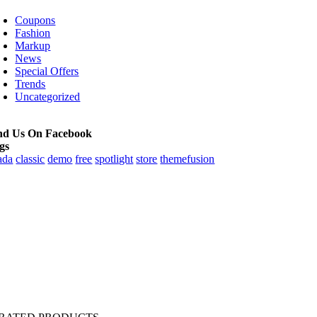
Coupons
Fashion
Markup
News
Special Offers
Trends
Uncategorized
nd Us On Facebook
gs
ada
classic
demo
free
spotlight
store
themefusion