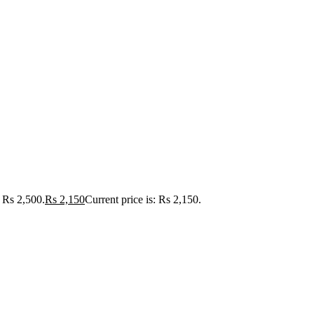
Rs 2,500.
Rs
2,150
Current price is: Rs 2,150.