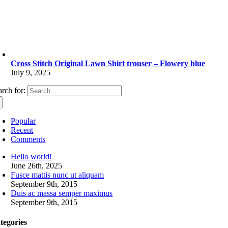
Cross Stitch Original Lawn Shirt trouser – Flowery blue
July 9, 2025
arch for:
Popular
Recent
Comments
Hello world!
June 26th, 2025
Fusce mattis nunc ut aliquam
September 9th, 2015
Duis ac massa semper maximus
September 9th, 2015
tegories