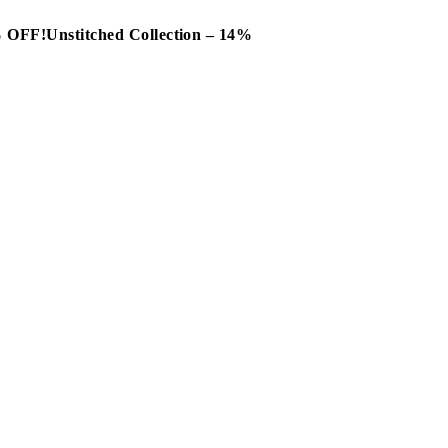
0% OFF!
Unstitched Collection – 14%