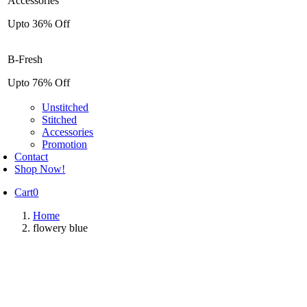
Accessories
Upto 36% Off
B-Fresh
Upto 76% Off
Unstitched
Stitched
Accessories
Promotion
Contact
Shop Now!
Cart
0
Home
flowery blue