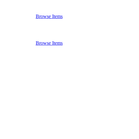
Browse Items
Browse Items