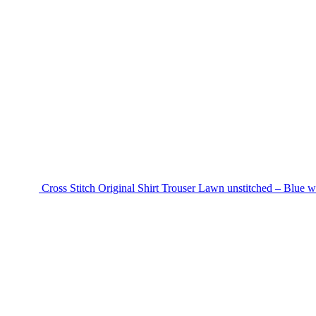
Cross Stitch Original Shirt Trouser Lawn unstitched – Blue w