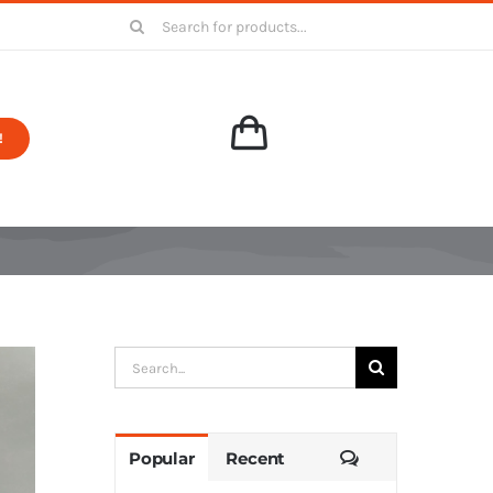
Search
for:
!
Search
for:
Comments
Popular
Recent