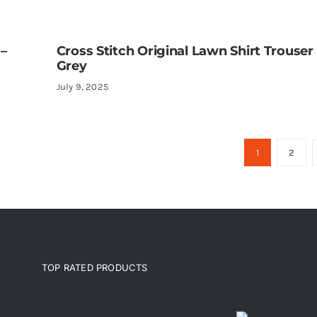
 –
Cross Stitch Original Lawn Shirt Trouser 
Grey
July 9, 2025
1
2
TOP RATED PRODUCTS
Top rated products