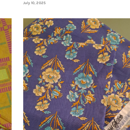
July 10, 2025