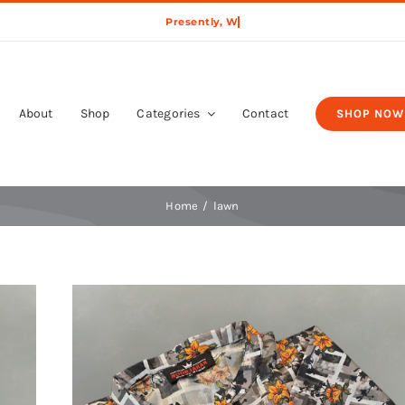
About
Shop
Categories
Contact
SHOP NOW
Home
lawn