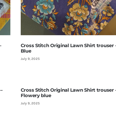
–
Cross Stitch Original Lawn Shirt trouser 
Blue
July 9, 2025
 –
Cross Stitch Original Lawn Shirt trouser 
Flowery blue
July 9, 2025