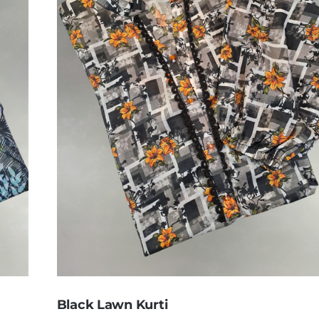
Black Lawn Kurti