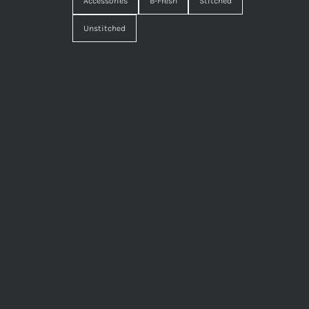
Accessories
B-Fresh
Stitched
Unstitched