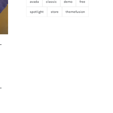
avada
classic
demo
free
spotlight
store
themefusion
–
–