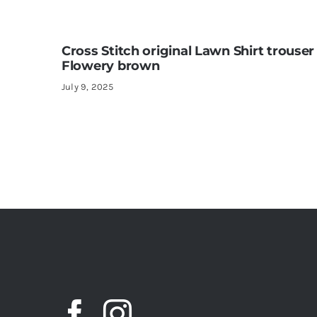
Cross Stitch original Lawn Shirt trouser
Flowery brown
July 9, 2025