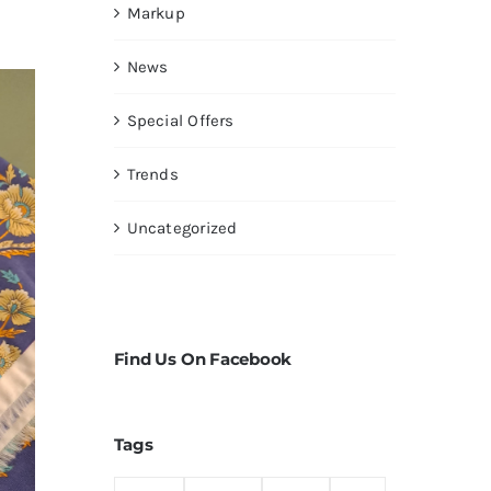
Markup
News
Special Offers
Trends
Uncategorized
Find Us On Facebook
Tags