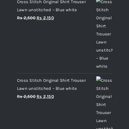
Cross Stitch Original Shirt Trouser
Lawn unstitched – Blue white
Original
Current
Rs
2,500
Rs
2,150
price
price
was:
is:
Rs 2,500.
Rs 2,150.
Cross Stitch Original Shirt Trouser
Lawn unstitched – Blue white
Original
Current
Rs
2,500
Rs
2,150
price
price
was:
is:
Rs 2,500.
Rs 2,150.