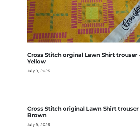
Cross Stitch orginal Lawn Shirt trouser 
Yellow
July 9, 2025
Cross Stitch original Lawn Shirt trouser
Brown
July 9, 2025