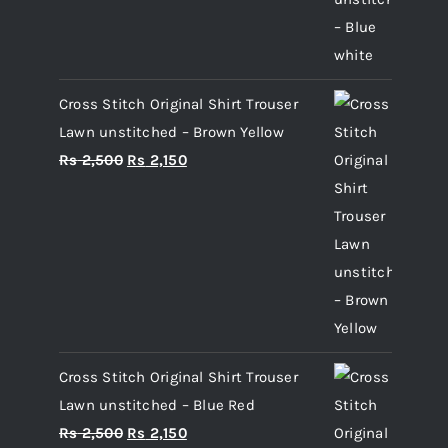
Cross Stitch Original Shirt Trouser
Lawn unstitched – Brown Yellow
Original
Current
Rs
2,500
Rs
2,150
price
price
was:
is:
Rs 2,500.
Rs 2,150.
Cross Stitch Original Shirt Trouser
Lawn unstitched – Blue Red
Original
Current
Rs
2,500
Rs
2,150