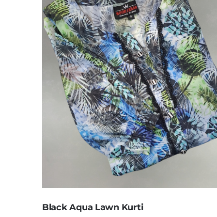
Black Aqua Lawn Kurti