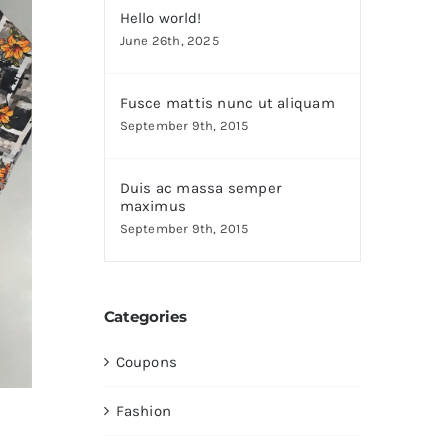
Hello world!
June 26th, 2025
Fusce mattis nunc ut aliquam
September 9th, 2015
Duis ac massa semper
maximus
September 9th, 2015
Categories
Coupons
Fashion