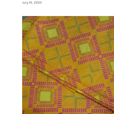
July 10, 2025