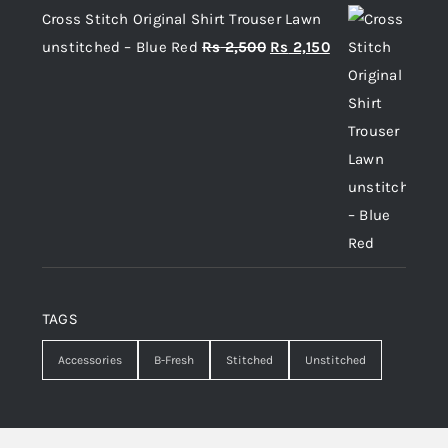
Cross Stitch Original Shirt Trouser Lawn
Original
Current
unstitched – Blue Red
Rs
2,500
Rs
2,150
price
price
was:
is:
Rs 2,500.
Rs 2,150.
TAGS
Accessories
B-Fresh
Stitched
Unstitched