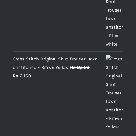
price
price
was:
is:
Rs 2,500.
Rs 2,150.
Cross Stitch Original Shirt Trouser Lawn
unstitched – Brown Yellow
Rs
2,500
Original
Current
Rs
2,150
price
price
was:
is:
Rs 2,500.
Rs 2,150.