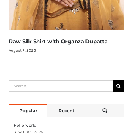
Raw Silk Shirt with Organza Dupatta
August 7, 2025
Search
for:
Comments
Popular
Recent
Hello world!
June 26th, 2025