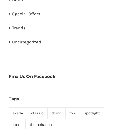
Special Offers
Trends
Uncategorized
Find Us On Facebook
Tags
avada
classic
demo
free
spotlight
store
themefusion