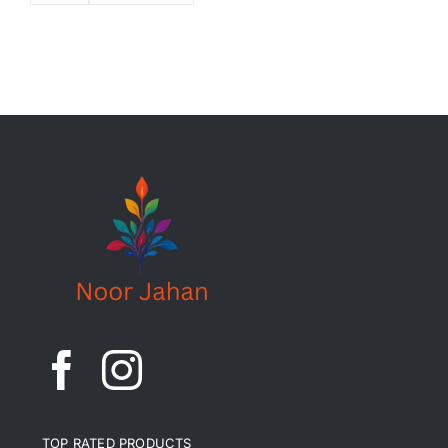
TOP RATED PRODUCTS