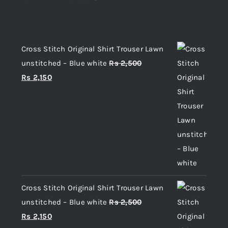
Top rated products
Cross Stitch Original Shirt Trouser Lawn
unstitched – Blue white
Rs
2,500
Original
Current
Rs
2,150
price
price
was:
is:
Rs 2,500.
Rs 2,150.
Cross Stitch Original Shirt Trouser Lawn
unstitched – Blue white
Rs
2,500
Original
Current
Rs
2,150