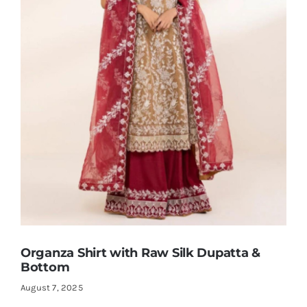
Organza Shirt with Raw Silk Dupatta &
Bottom
August 7, 2025