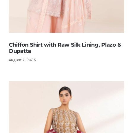
Chiffon Shirt with Raw Silk Lining, Plazo &
Dupatta
August 7, 2025