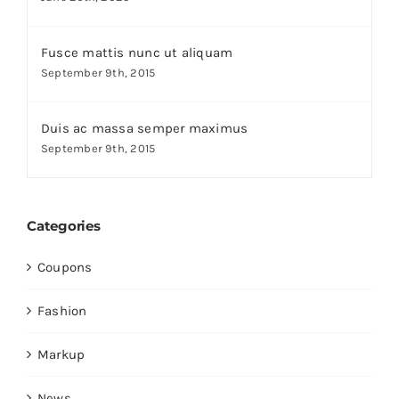
Fusce mattis nunc ut aliquam
September 9th, 2015
Duis ac massa semper maximus
September 9th, 2015
Categories
Coupons
Fashion
Markup
News