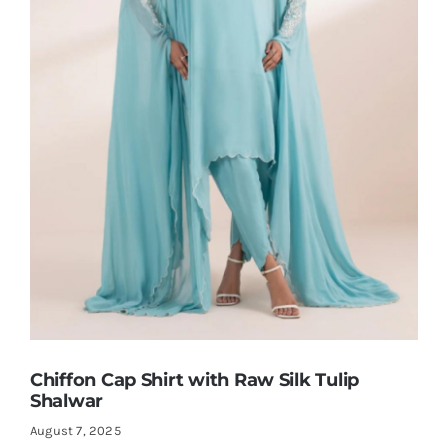
Shop Now!
Chiffon Cap Shirt with Raw Silk Tulip
Shalwar
August 7, 2025