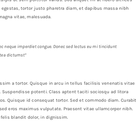
egestas, tortor justo pharetra diam, et dapibus massa nibh
magna vitae, malesuada.
 nec neque imperdiet congue. Donec sed lectus eu mi tincidunt
tea dictumst”
sim a tortor. Quisque in arcu in tellus facilisis venenatis vitae
 Suspendisse potenti. Class aptent taciti sociosqu ad litora
os. Quisque id consequat tortor. Sed et commodo diam. Curabi
ed eros maximus vulputate. Praesent vitae ullamcorper nibh.
lis blandit dolor, in dignissim.