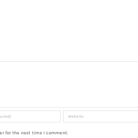
er for the next time I comment.