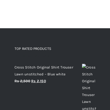
TOP RATED PRODUCTS
Top rated products
Cross Stitch Original Shirt Trouser
Lawn unstitched – Blue white
Original
Current
Rs
2,500
Rs
2,150
price
price
was:
is:
Rs 2,500.
Rs 2,150.