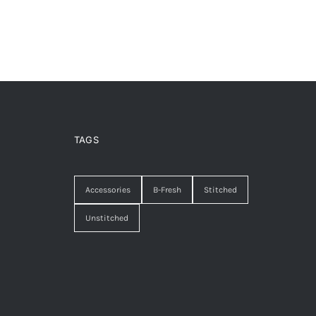
TAGS
Accessories
B-Fresh
Stitched
Unstitched