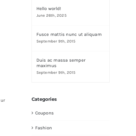
Hello world!
June 26th, 2025
Fusce mattis nunc ut aliquam
September 9th, 2015
Duis ac massa semper
maximus
September 9th, 2015
Categories
tur
Coupons
Fashion