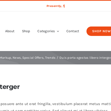
About
Shop
Categories
Contact
SHOP NOW
Markup
News
Special Offers
Trends
Duis porta egestas libero interge
nterger
t posuere ante ut erat fringilla, vestibulum placerat metus matti
rpis ut sem porttitor varius. Sed aliquet mi at libero ultrices