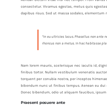
consectetur. Vivamus egestas, metus quis egestas 
dapibus risus. Sed ut massa sodales, elementum 
“In eu ultricies lacus. Phasellus non ante
rhoncus non a metus. In hac habitasse pla
Nam lorem mauris, scelerisque nec iaculis id, dignis
finibus tortor. Nullam vestibulum venenatis auctor.
torquent per conubia nostra, per inceptos himenae
bibendum nunc ut finibus tempus. Aenean eu dui s
Donec bibendum, odio ut aliquam faucibus, ipsum fe
Praesent posuere ante