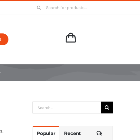
Search
for:
!
r
Search
for:
s.
Comments
Popular
Recent