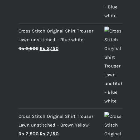
Cross Stitch Original Shirt Trouser
Lawn unstitched – Blue white
Original
Current
Rs
2,500
Rs
2,150
price
price
was:
is:
Rs 2,500.
Rs 2,150.
Cross Stitch Original Shirt Trouser
Lawn unstitched – Brown Yellow
Original
Current
Rs
2,500
Rs
2,150