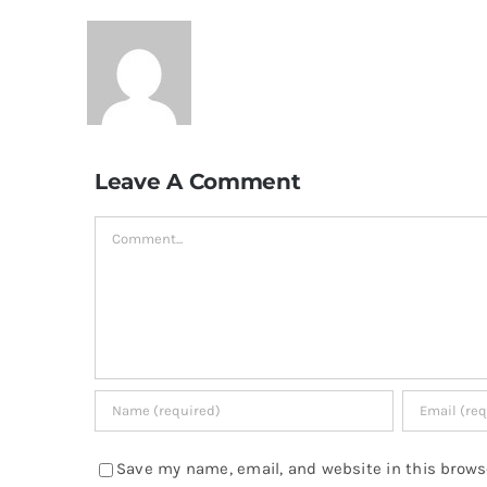
Leave A Comment
Comment
Save my name, email, and website in this brows