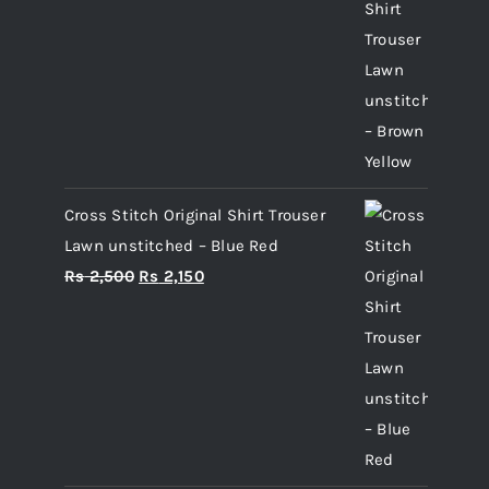
price
price
was:
is:
Rs 2,500.
Rs 2,150.
Cross Stitch Original Shirt Trouser
Lawn unstitched – Blue Red
Original
Current
Rs
2,500
Rs
2,150
price
price
was:
is:
Rs 2,500.
Rs 2,150.