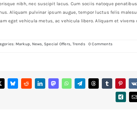
celerisque nibh, nec suscipit lacus. Cum sociis natoque penatibus
 mus. Aliquam pulvinar ipsum augue, tempor luctus felis males
am eget vehicula metus, ac vehicula libero. Aliquam et viverra 
on
egories:
Markup
,
News
,
Special Offers
,
Trends
0 Comments
Duis
porta
egestas
libero
interger