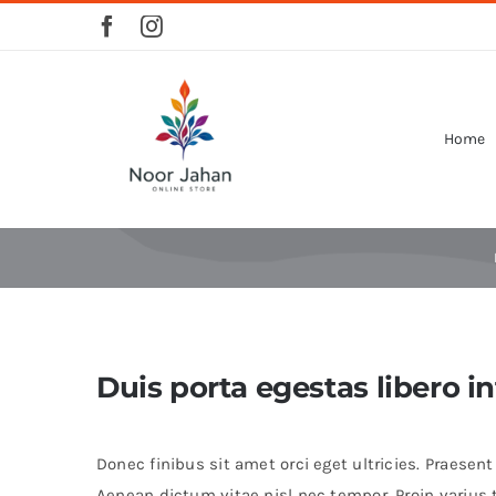
Skip
to
content
Home
Duis porta egestas libero i
Donec finibus sit amet orci eget ultricies. Praesen
Aenean dictum vitae nisl nec tempor. Proin varius tu