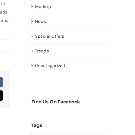
 et
Markup
uada
urna.
News
Special Offers
Trends
Uncategorized
Find Us On Facebook
Tags