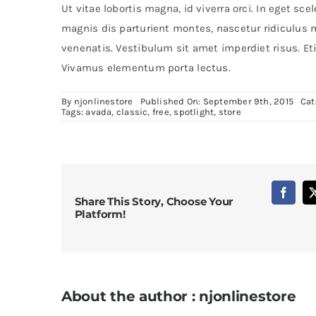
Ut vitae lobortis magna, id viverra orci. In eget s
magnis dis parturient montes, nascetur ridiculus
venenatis. Vestibulum sit amet imperdiet risus. Eti
Vivamus elementum porta lectus.
By
njonlinestore
Published On: September 9th, 2015
Cat
Tags:
avada
,
classic
,
free
,
spotlight
,
store
Share This Story, Choose Your
Platform!
About the author : njonlinestore