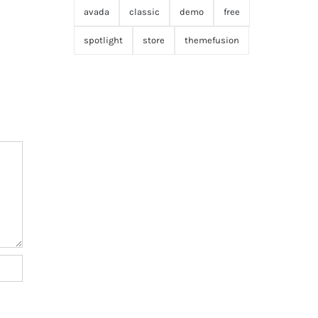
avada
classic
demo
free
spotlight
store
themefusion