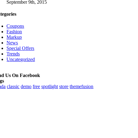
September 9th, 2015
tegories
Coupons
Fashion
Markup
News
Special Offers
Trends
Uncategorized
nd Us On Facebook
gs
ada
classic
demo
free
spotlight
store
themefusion