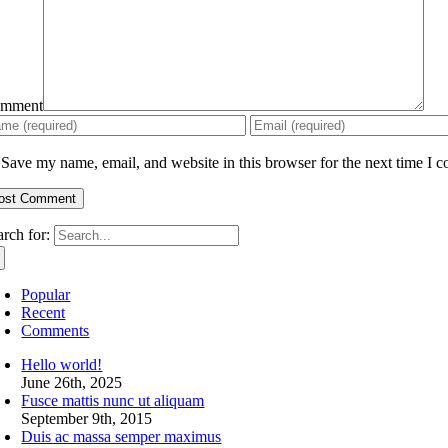
mment
Save my name, email, and website in this browser for the next time I 
arch for:
Popular
Recent
Comments
Hello world!
June 26th, 2025
Fusce mattis nunc ut aliquam
September 9th, 2015
Duis ac massa semper maximus