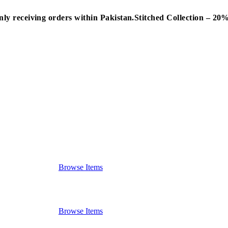
nly receiving orders within Pakistan.
Stitched Collection – 2
Browse Items
Browse Items