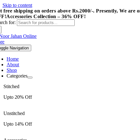
Skip to content
t free shipping on orders above Rs.2000/-.
Presently, We are o
FF!
Accessories Collection – 36% OFF!
arch for:
oggle Navigation
Home
About
Shop
Categories
Stitched
Upto 20% Off
Unstitched
Upto 14% Off