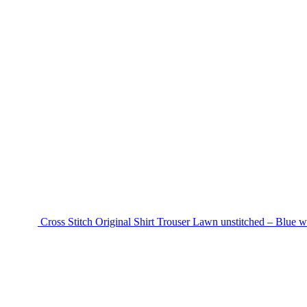
Cross Stitch Original Shirt Trouser Lawn unstitched – Blue w