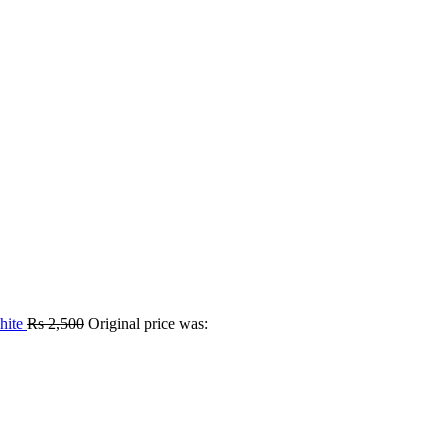
hite
Rs
2,500
Original price was: