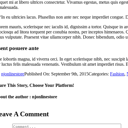
iquet mi at libero ultrices consectetur. Vivamus egestas, metus quis ege
 malesuada.
“In eu ultricies lacus. Phasellus non ante nec neque imperdiet congue. 
em mauris, scelerisque nec iaculis id, dignissim a tortor. Quisque in arc
 sociosqu ad litora torquent per conubia nostra, per inceptos himenaeo
s vulputate. Praesent vitae ullamcorper nibh. Donec bibendum, odio ut a
ent posuere ante
ae lobortis magna, id viverra orci. In eget scelerisque nibh, nec suscip
 luctus felis malesuada venenatis. Vestibulum sit amet imperdiet risus.
y
njonlinestore
Published On: September 9th, 2015
Categories:
Fashion
,
are This Story, Choose Your Platform!
out the author : njonlinestore
eave A Comment