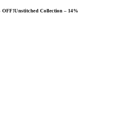
0% OFF!
Unstitched Collection – 14%