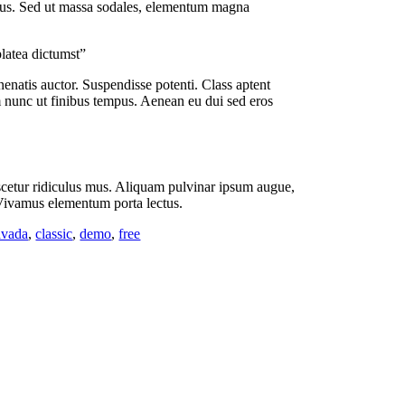
 risus. Sed ut massa sodales, elementum magna
platea dictumst”
enenatis auctor. Suspendisse potenti. Class aptent
m nunc ut finibus tempus. Aenean eu dui sed eros
nascetur ridiculus mus. Aliquam pulvinar ipsum augue,
. Vivamus elementum porta lectus.
avada
,
classic
,
demo
,
free