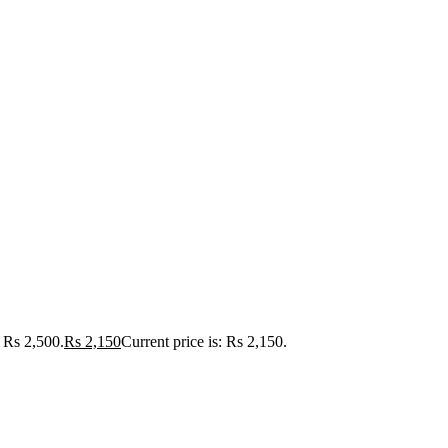
Rs 2,500.
Rs
2,150
Current price is: Rs 2,150.