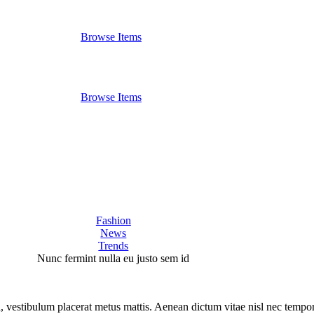
Browse Items
Browse Items
Fashion
News
Trends
Nunc fermint nulla eu justo sem id
la, vestibulum placerat metus mattis. Aenean dictum vitae nisl nec tempor.