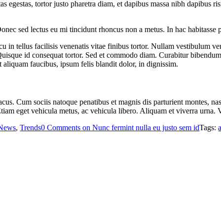
stas egestas, tortor justo pharetra diam, et dapibus massa nibh dapibus
Donec sed lectus eu mi tincidunt rhoncus non a metus. In hac habitasse 
u in tellus facilisis venenatis vitae finibus tortor. Nullam vestibulum v
s. Quisque id consequat tortor. Sed et commodo diam. Curabitur bibendu
liquam faucibus, ipsum felis blandit dolor, in dignissim.
it lacus. Cum sociis natoque penatibus et magnis dis parturient montes, 
 Etiam eget vehicula metus, ac vehicula libero. Aliquam et viverra urna
News
,
Trends
0 Comments
on Nunc fermint nulla eu justo sem id
Tags: