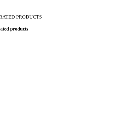
 RATED PRODUCTS
ated products