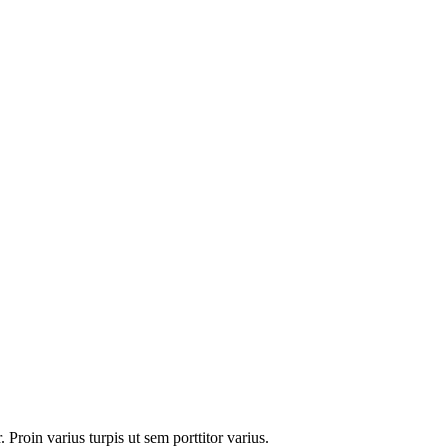
 Proin varius turpis ut sem porttitor varius.