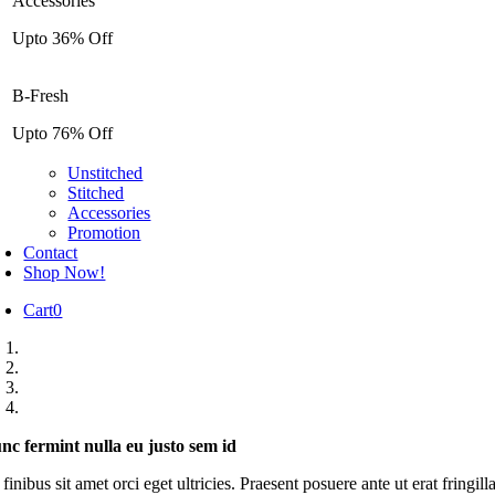
Accessories
Upto 36% Off
B-Fresh
Upto 76% Off
Unstitched
Stitched
Accessories
Promotion
Contact
Shop Now!
Cart
0
nc fermint nulla eu justo sem id
inibus sit amet orci eget ultricies. Praesent posuere ante ut erat fringil