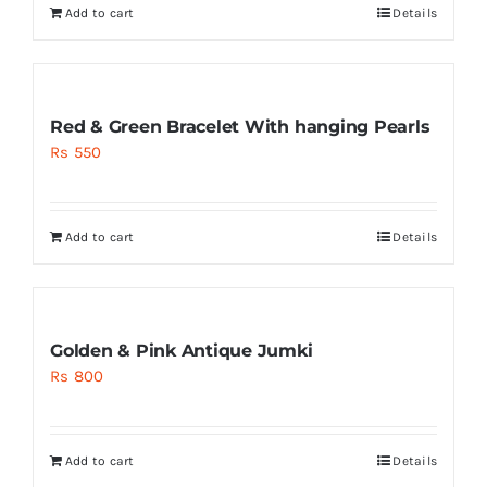
Add to cart
Details
Red & Green Bracelet With hanging Pearls
Rs
550
Add to cart
Details
Golden & Pink Antique Jumki
Rs
800
Add to cart
Details