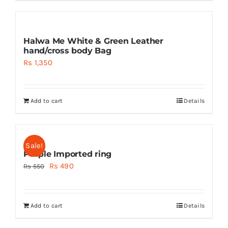
Halwa Me White & Green Leather
hand/cross body Bag
Rs
1,350
Add to cart
Details
Sale!
Purple Imported ring
Original
Current
Rs
490
Rs
550
price
price
was:
is:
Add to cart
Details
Rs 550.
Rs 490.