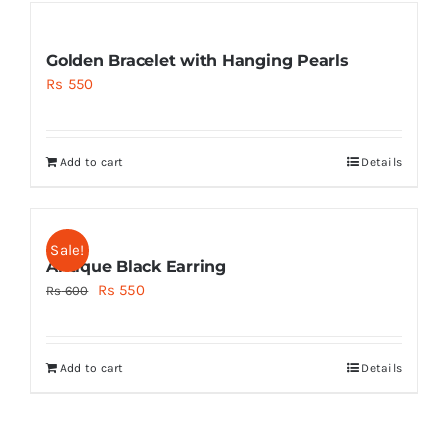
Golden Bracelet with Hanging Pearls
Rs
550
Add to cart
Details
Sale!
Antique Black Earring
Original
Current
Rs
550
Rs
600
price
price
was:
is:
Add to cart
Details
Rs 600.
Rs 550.