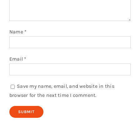
Name
*
Email
*
Save my name, email, and website in this
browser for the next time I comment.