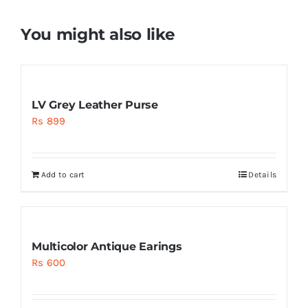
You might also like
LV Grey Leather Purse
Rs
899
Add to cart
Details
Multicolor Antique Earings
Rs
600