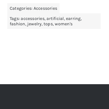
Categories:
Accessories
Tags:
accessories
,
artificial
,
earring
,
fashion
,
jewelry
,
tops
,
women's