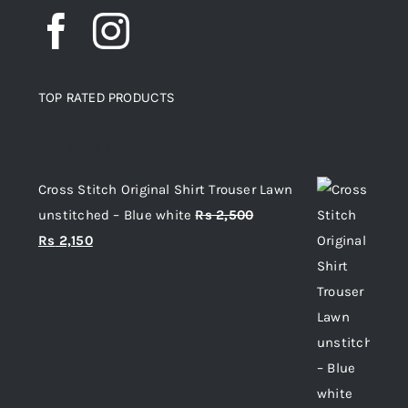
TOP RATED PRODUCTS
Top rated products
Cross Stitch Original Shirt Trouser Lawn
unstitched – Blue white
Rs
2,500
Original
Current
Rs
2,150
price
price
was:
is:
Rs 2,500.
Rs 2,150.