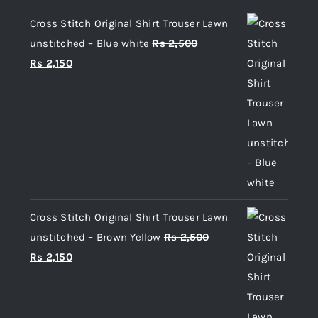
Cross Stitch Original Shirt Trouser Lawn
unstitched – Blue white
Rs
2,500
Original
Current
Rs
2,150
price
price
was:
is:
Rs 2,500.
Rs 2,150.
Cross Stitch Original Shirt Trouser Lawn
unstitched – Brown Yellow
Rs
2,500
Original
Current
Rs
2,150
price
price
was:
is:
Rs 2,500.
Rs 2,150.