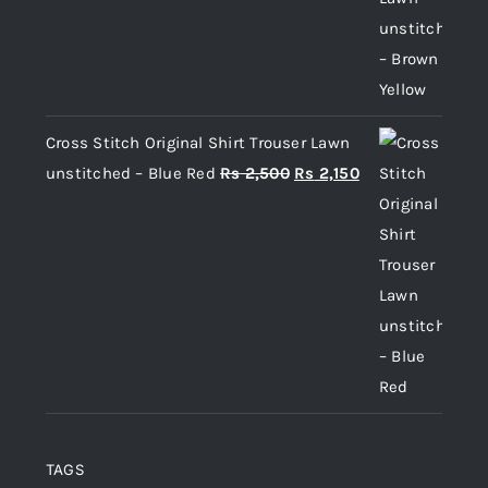
Cross Stitch Original Shirt Trouser Lawn
Original
Current
unstitched – Blue Red
Rs
2,500
Rs
2,150
price
price
was:
is:
Rs 2,500.
Rs 2,150.
TAGS