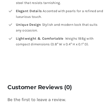
steel that resists tarnishing.
Elegant Details
Accented with pearls for a refined and
luxurious touch.
Unique Design
Stylish and modern look that suits
any occasion.
Lightweight & Comfortable
Weighs 188g with
compact dimensions (0.8″ W x 0.4″ H x 0.1″ D).
Customer Reviews (0)
Be the first to leave a review.