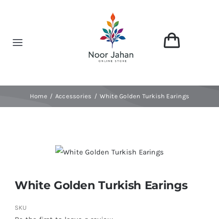
Skip
to
content
Toggle
Navigation
Home
Home
Accessories
White Golden Turkish Earings
About
Shop
Categories
White Golden Turkish Earings
Contact
SKU