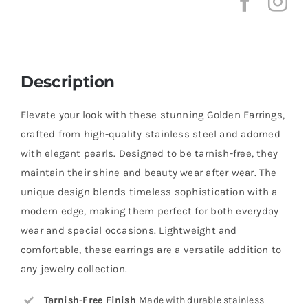
Description
Elevate your look with these stunning Golden Earrings,
crafted from high-quality stainless steel and adorned
with elegant pearls. Designed to be tarnish-free, they
maintain their shine and beauty wear after wear. The
unique design blends timeless sophistication with a
modern edge, making them perfect for both everyday
wear and special occasions. Lightweight and
comfortable, these earrings are a versatile addition to
any jewelry collection.
Tarnish-Free Finish
Made with durable stainless