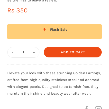
Be the first to leave a review.
Shop Now!
Rs
350
Flash Sale
ADD TO CART
White
Golden
Turkish
Elevate your look with these stunning Golden Earrings,
Earings
crafted from high-quality stainless steel and adorned
quantity
with elegant pearls. Designed to be tarnish-free, they
maintain their shine and beauty wear after wear.