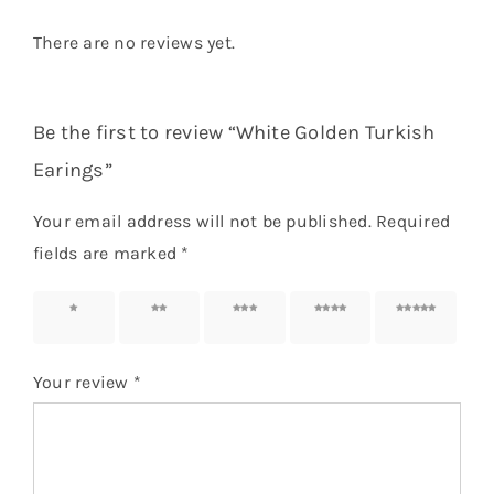
There are no reviews yet.
Be the first to review “White Golden Turkish
Earings”
Your email address will not be published.
Required
fields are marked
*
1 of 5
2 of 5
3 of 5
4 of 5
5 of 5
stars
stars
stars
stars
stars
Your review
*