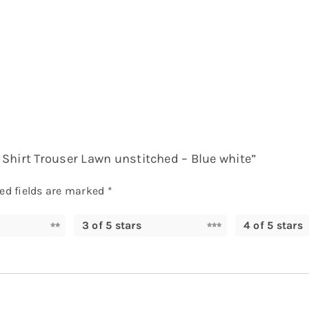
al Shirt Trouser Lawn unstitched – Blue white”
ed fields are marked
*
3 of 5 stars
4 of 5 stars