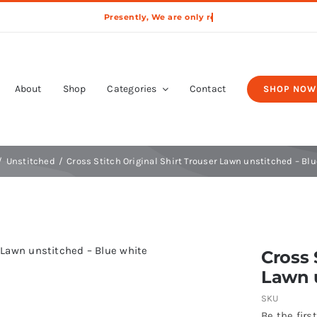
About
Shop
Categories
Contact
SHOP NOW
Unstitched
Cross Stitch Original Shirt Trouser Lawn unstitched – Bl
Cross 
Lawn u
SKU
Be the first