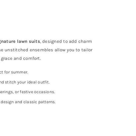
B
w
q
gnature lawn suits
, designed to add charm
se unstitched ensembles allow you to tailor
h grace and comfort.
ect for summer.
nd stitch your ideal outfit.
erings, or festive occasions.
design and classic patterns.