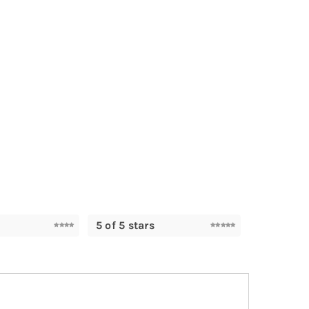
5 of 5 stars