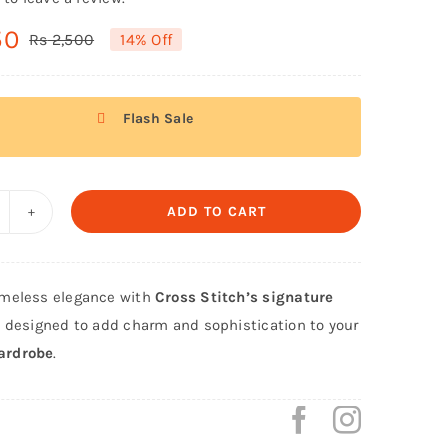
50
Rs
2,500
14% Off
Original
Current
price
price
was:
is:
Flash Sale
Rs 2,500.
Rs 2,150.
ADD TO CART
ross
itch
iginal
meless elegance with
Cross Stitch’s signature
irt
, designed to add charm and sophistication to your
rouser
ardrobe
.
awn
nstitched