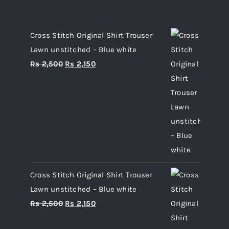
Top rated products
Cross Stitch Original Shirt Trouser
Lawn unstitched – Blue white
Original
Current
Rs
2,500
Rs
2,150
price
price
was:
is:
Rs 2,500.
Rs 2,150.
Cross Stitch Original Shirt Trouser
Lawn unstitched – Blue white
Original
Current
Rs
2,500
Rs
2,150
price
price