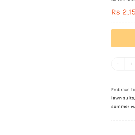
Rs
2,1
C
St
Or
Embrace ti
Sh
lawn suits
T
summer w
L
u
–