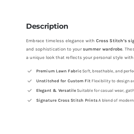
Description
Embrace timeless elegance with
Cross Stitch’s si
and sophistication to your
summer wardrobe
. The
a unique look that reflects your personal style wit
Premium Lawn Fabric
Soft, breathable, and perf
Unstitched for Custom Fit
Flexibility to design a
Elegant & Versatile
Suitable for casual wear, gath
Signature Cross Stitch Prints
A blend of modern 