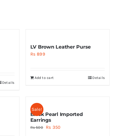
LV Brown Leather Purse
Rs
899
Add to cart
Details
Details
Sale!
Black Pearl Imported
Earrings
Original
Current
Rs
350
Rs
500
price
price