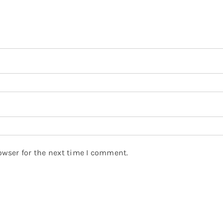
owser for the next time I comment.