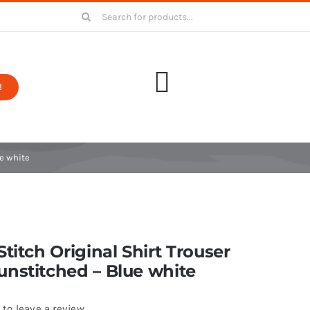
Search
for:
!
ue white
Stitch Original Shirt Trouser
nstitched – Blue white
 to leave a review.