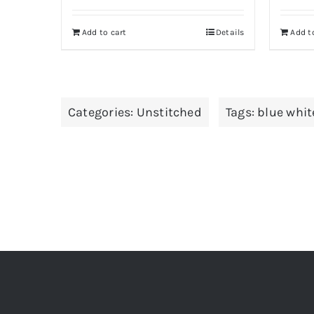
Add to cart
Details
Add t
Categories:
Unstitched
Tags:
blue whit