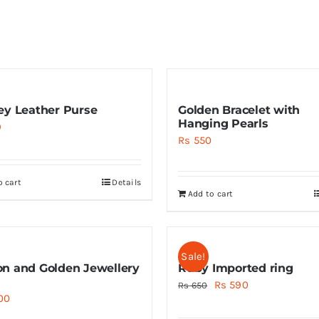
ey Leather Purse
Golden Bracelet with
Hanging Pearls
9
Rs
550
o cart
Details
Add to cart
Sale!
n and Golden Jewellery
Ruby Imported ring
Original
Current
Rs
590
Rs
650
00
price
price