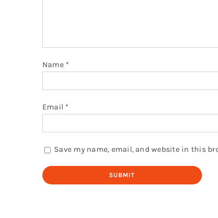
Name
*
Email
*
Save my name, email, and website in this br