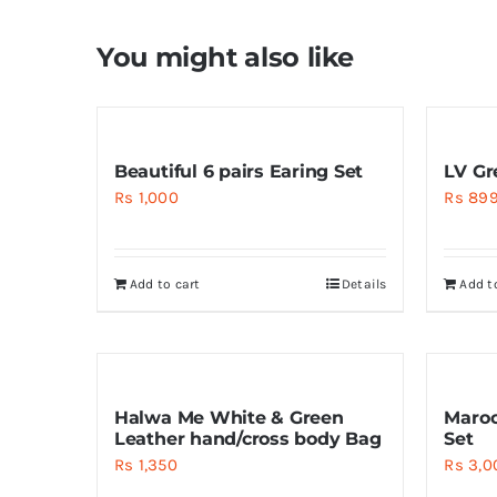
You might also like
Beautiful 6 pairs Earing Set
LV Gr
Rs
1,000
Rs
89
Add to cart
Details
Add t
Halwa Me White & Green
Maroo
Leather hand/cross body Bag
Set
Rs
1,350
Rs
3,0