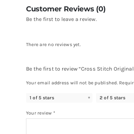
Customer Reviews (0)
Be the first to leave a review.
There are no reviews yet.
Be the first to review “Cross Stitch Origin
Your email address will not be published.
Requir
1 of 5 stars
2 of 5 stars
Your review
*