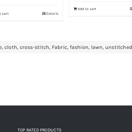
was:
is:
Add to cart
Rs 650.
Rs 590.
o cart
Details
e
,
cloth
,
cross-stitch
,
Fabric
,
fashion
,
lawn
,
unstitche
TOP RATED PRODUCTS