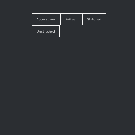
Accessories
B-Fresh
Stitched
Unstitched