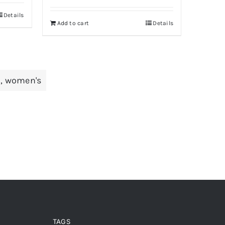
was:
is:
Details
Add to cart
Details
Rs 500.
Rs 350.
d
,
women's
TAGS