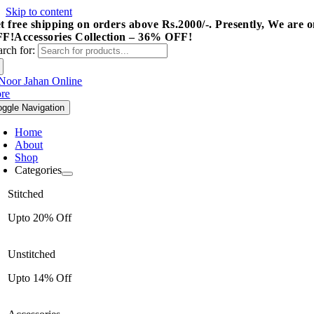
Skip to content
t free shipping on orders above Rs.2000/-.
Presently, We are o
FF!
Accessories Collection – 36% OFF!
arch for:
oggle Navigation
Home
About
Shop
Categories
Stitched
Upto 20% Off
Unstitched
Upto 14% Off