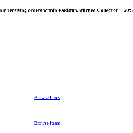
nly receiving orders within Pakistan.
Stitched Collection – 2
Browse Items
Browse Items