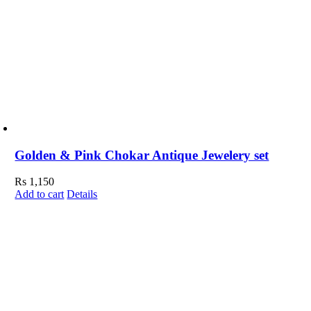
Golden & Pink Chokar Antique Jewelery set
Rs
1,150
Add to cart
Details