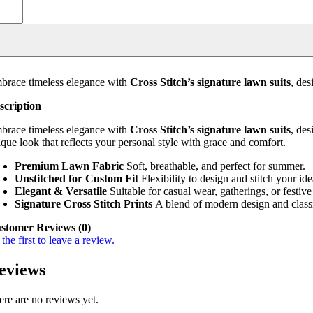
brace timeless elegance with
Cross Stitch’s signature lawn suits
, de
scription
brace timeless elegance with
Cross Stitch’s signature lawn suits
, de
ique look that reflects your personal style with grace and comfort.
Premium Lawn Fabric
Soft, breathable, and perfect for summer.
Unstitched for Custom Fit
Flexibility to design and stitch your idea
Elegant & Versatile
Suitable for casual wear, gatherings, or festive
Signature Cross Stitch Prints
A blend of modern design and classi
stomer Reviews (0)
the first to leave a review.
eviews
ere are no reviews yet.