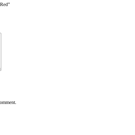
e Red”
 comment.