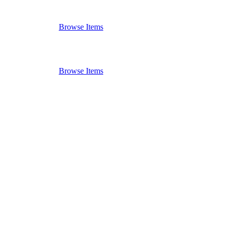
Browse Items
Browse Items