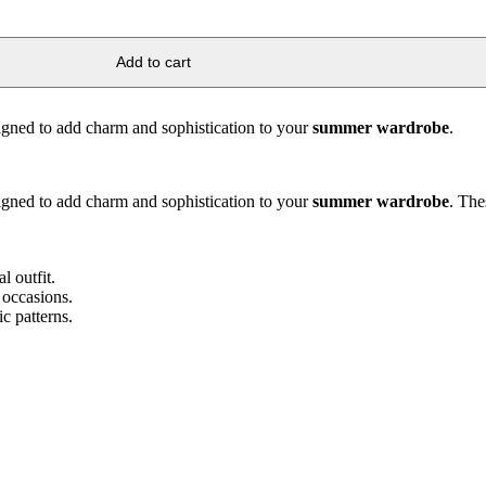
Add to cart
signed to add charm and sophistication to your
summer wardrobe
.
signed to add charm and sophistication to your
summer wardrobe
. The
l outfit.
 occasions.
c patterns.