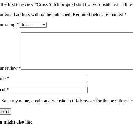
the first to review “Cross Stitch original shirt trouser unstitched – Blu
ur email address will not be published.
Required fields are marked
*
ur rating
*
ur review
*
ame
*
ail
*
Save my name, email, and website in this browser for the next time I
u might also like