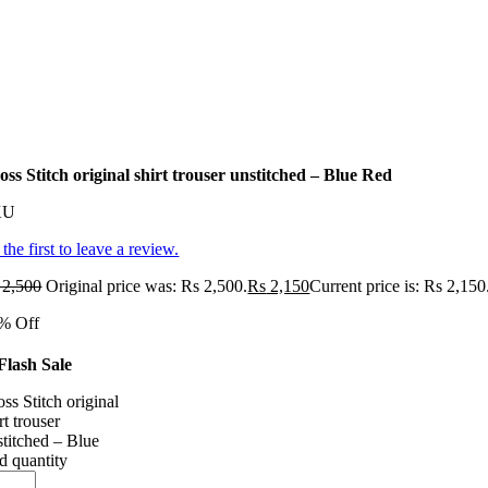
oss Stitch original shirt trouser unstitched – Blue Red
KU
the first to leave a review.
2,500
Original price was: Rs 2,500.
Rs
2,150
Current price is: Rs 2,150
% Off
Flash Sale
ss Stitch original
rt trouser
stitched – Blue
d quantity