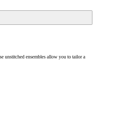
se unstitched ensembles allow you to tailor a