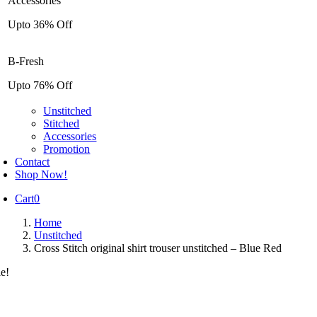
Accessories
Upto 36% Off
B-Fresh
Upto 76% Off
Unstitched
Stitched
Accessories
Promotion
Contact
Shop Now!
Cart
0
Home
Unstitched
Cross Stitch original shirt trouser unstitched – Blue Red
le!