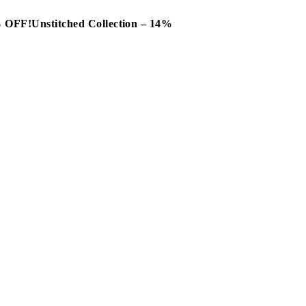
0% OFF!
Unstitched Collection – 14%