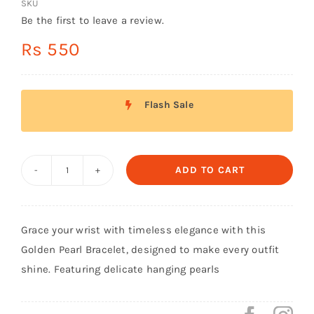
SKU
Shop Now!
Be the first to leave a review.
Rs
550
Flash Sale
ADD TO CART
Golden
Bracelet
with
Grace your wrist with timeless elegance with this
Hanging
Golden Pearl Bracelet, designed to make every outfit
Pearls
shine. Featuring delicate hanging pearls
quantity