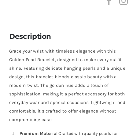
Description
Grace your wrist with timeless elegance with this
Golden Pearl Bracelet, designed to make every outfit
shine. Featuring delicate hanging pearls and a unique
design, this bracelet blends classic beauty with a
modern twist. The golden hue adds a touch of
sophistication, making it a perfect accessory for both
everyday wear and special occasions. Lightweight and
comfortable, it’s crafted to offer elegance without
compromising ease.
Premium Material
Crafted with quality pearls for