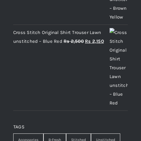
Cross Stitch Original Shirt Trouser Lawn
Original
Current
unstitched – Blue Red
Rs
2,500
Rs
2,150
price
price
was:
is:
Rs 2,500.
Rs 2,150.
TAGS
Accessories
B-Fresh
Stitched
Unstitched