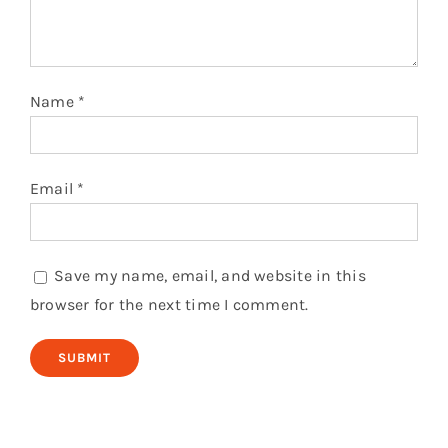
Name
*
Email
*
Save my name, email, and website in this
browser for the next time I comment.