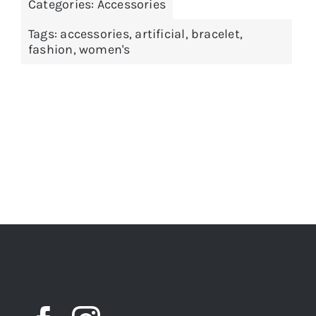
Categories:
Accessories
Tags:
accessories
,
artificial
,
bracelet
,
fashion
,
women's