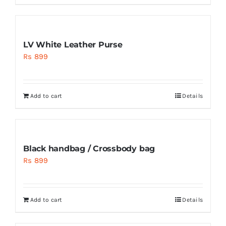
LV White Leather Purse
Rs
899
Add to cart
Details
Black handbag / Crossbody bag
Rs
899
Add to cart
Details