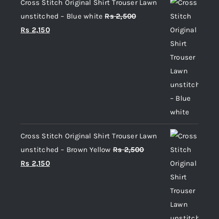
Cross Stitch Original Shirt Trouser Lawn
unstitched – Blue white
Rs
2,500
Original
Current
Rs
2,150
price
price
was:
is:
Rs 2,500.
Rs 2,150.
Cross Stitch Original Shirt Trouser Lawn
unstitched – Brown Yellow
Rs
2,500
Original
Current
Rs
2,150
price
price
was:
is:
Rs 2,500.
Rs 2,150.