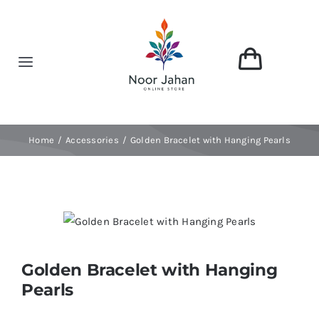
Skip
to
content
Toggle
Navigation
Home
Home
Accessories
Golden Bracelet with Hanging Pearls
About
Shop
Categories
Golden Bracelet with Hanging
Pearls
Contact