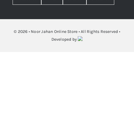
© 2026 • Noor Jahan Online Store • All Rights Reserved •
Developed by