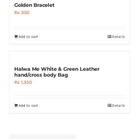
Golden Bracelet
Rs
350
Add to cart
Details
Halwa Me White & Green Leather
hand/cross body Bag
Rs
1,350
Add to cart
Details