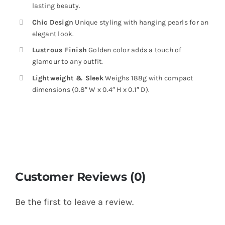
lasting beauty.
Chic Design
Unique styling with hanging pearls for an
elegant look.
Lustrous Finish
Golden color adds a touch of
glamour to any outfit.
Lightweight & Sleek
Weighs 188g with compact
dimensions (0.8″ W x 0.4″ H x 0.1″ D).
Customer Reviews (0)
Be the first to leave a review.