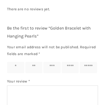
There are no reviews yet.
Be the first to review “Golden Bracelet with
Hanging Pearls”
Your email address will not be published.
Required
fields are marked
*
1 of 5
2 of 5
3 of 5
4 of 5
5 of 5
stars
stars
stars
stars
stars
Your review
*