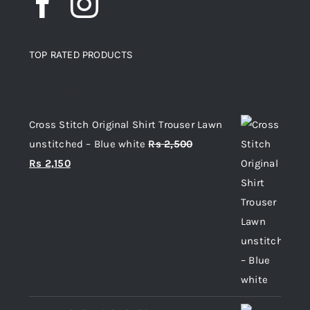
TOP RATED PRODUCTS
Top rated products
Cross Stitch Original Shirt Trouser Lawn
unstitched – Blue white
Rs
2,500
Original
Current
Rs
2,150
price
price
was:
is:
Rs 2,500.
Rs 2,150.