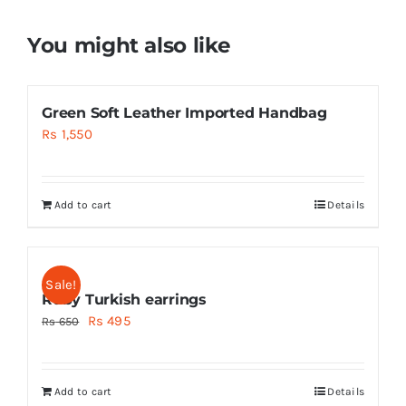
You might also like
Green Soft Leather Imported Handbag
Rs
1,550
Add to cart
Details
Sale!
Ruby Turkish earrings
Original
Current
Rs
495
Rs
650
price
price
was:
is:
Add to cart
Details
Rs 650.
Rs 495.