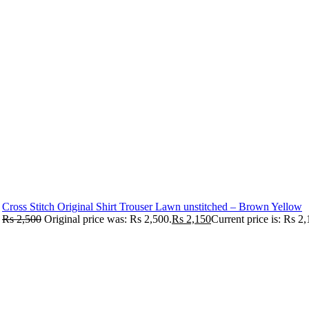
Cross Stitch Original Shirt Trouser Lawn unstitched – Brown Yellow
Rs
2,500
Original price was: Rs 2,500.
Rs
2,150
Current price is: Rs 2,