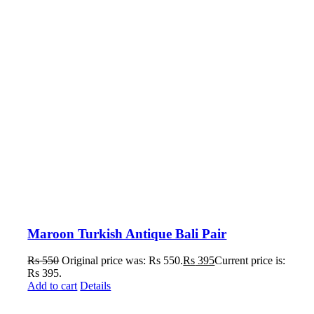
Maroon Turkish Antique Bali Pair
Rs
550
Original price was: Rs 550.
Rs
395
Current price is:
Rs 395.
Add to cart
Details