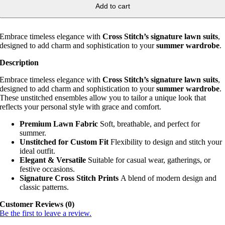
Add to cart
Embrace timeless elegance with
Cross Stitch’s signature lawn suits
,
designed to add charm and sophistication to your
summer wardrobe
.
Description
Embrace timeless elegance with
Cross Stitch’s signature lawn suits
,
designed to add charm and sophistication to your
summer wardrobe
.
These unstitched ensembles allow you to tailor a unique look that
reflects your personal style with grace and comfort.
Premium Lawn Fabric
Soft, breathable, and perfect for
summer.
Unstitched for Custom Fit
Flexibility to design and stitch your
ideal outfit.
Elegant & Versatile
Suitable for casual wear, gatherings, or
festive occasions.
Signature Cross Stitch Prints
A blend of modern design and
classic patterns.
Customer Reviews (0)
Be the first to leave a review.