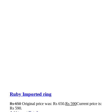
Ruby Imported ring
Rs
650
Original price was: Rs 650.
Rs
590
Current price is:
Rs 590.