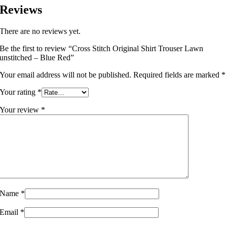
Reviews
There are no reviews yet.
Be the first to review “Cross Stitch Original Shirt Trouser Lawn
unstitched – Blue Red”
Your email address will not be published.
Required fields are marked
*
Your rating
*
Your review
*
Name
*
Email
*