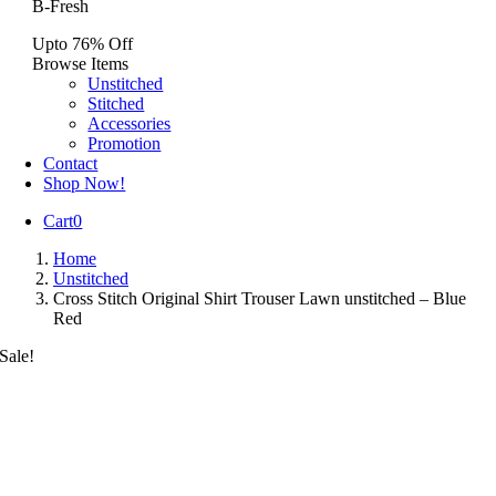
B-Fresh
Upto 76% Off
Browse Items
Unstitched
Stitched
Accessories
Promotion
Contact
Shop Now!
Cart
0
Home
Unstitched
Cross Stitch Original Shirt Trouser Lawn unstitched – Blue
Red
Sale!