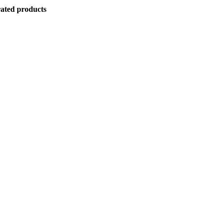
ated products