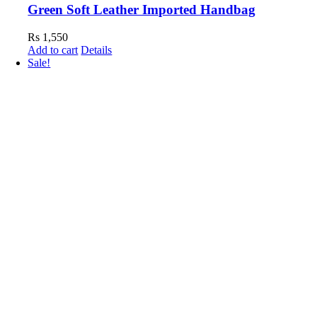
Green Soft Leather Imported Handbag
Rs
1,550
Add to cart
Details
Sale!