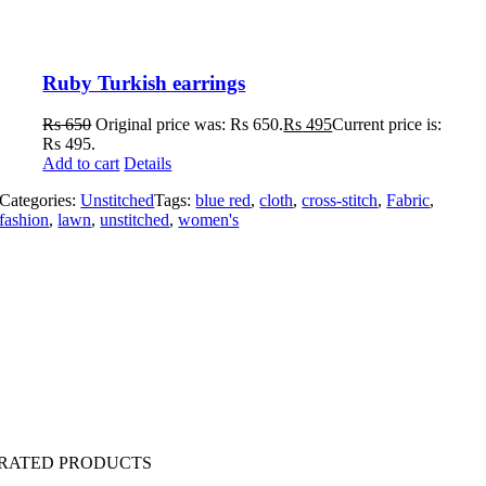
Ruby Turkish earrings
Rs
650
Original price was: Rs 650.
Rs
495
Current price is:
Rs 495.
Add to cart
Details
Categories:
Unstitched
Tags:
blue red
,
cloth
,
cross-stitch
,
Fabric
,
fashion
,
lawn
,
unstitched
,
women's
 RATED PRODUCTS