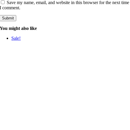
Save my name, email, and website in this browser for the next time
I comment.
You might also like
Sale!