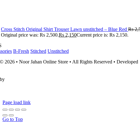
Cross Stitch Original Shirt Trouser Lawn unstitched – Blue Red
Rs
2,
Original price was: Rs 2,500.
Rs
2,150
Current price is: Rs 2,150.
S
sories
B-Fresh
Stitched
Unstitched
© 2026 • Noor Jahan Online Store • All Rights Reserved • Developed
by
Page load link
Go to Top