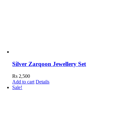
Silver Zarqoon Jewellery Set
Rs
2,500
Add to cart
Details
Sale!