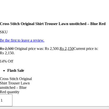
Cross Stitch Original Shirt Trouser Lawn unstitched – Blue Red
SKU
Be the first to leave a review.
Rs
2,500
Original price was: Rs 2,500.
Rs
2,150
Current price is:
Rs 2,150.
14% Off
Flash Sale
Cross Stitch Original
Shirt Trouser Lawn
unstitched – Blue
Red quantity