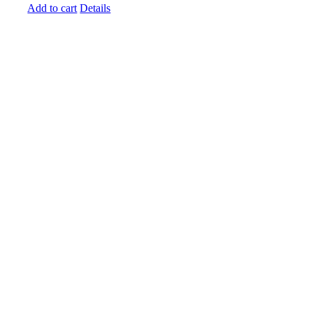
Add to cart
Details