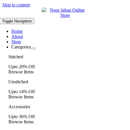
Skip to content
Toggle Navigation
Home
About
Shop
Categories
Stitched
Upto 20% Off
Browse Items
Unstitched
Upto 14% Off
Browse Items
Accessories
Upto 36% Off
Browse Items