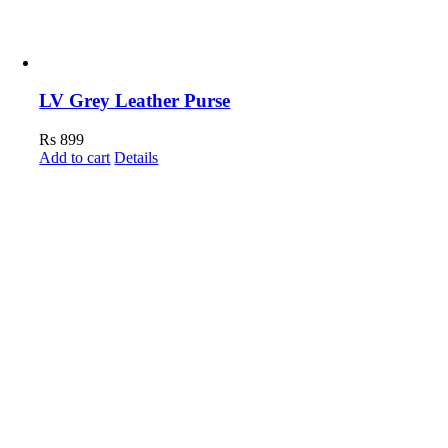
LV Grey Leather Purse
Rs
899
Add to cart
Details