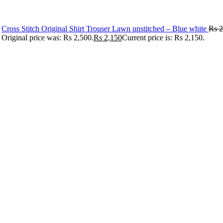
Cross Stitch Original Shirt Trouser Lawn unstitched – Blue white
Rs
2
Original price was: Rs 2,500.
Rs
2,150
Current price is: Rs 2,150.