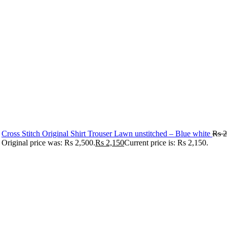
Cross Stitch Original Shirt Trouser Lawn unstitched – Blue white
Rs
2
Original price was: Rs 2,500.
Rs
2,150
Current price is: Rs 2,150.