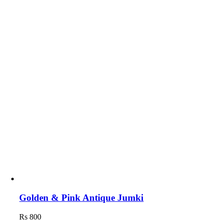
Golden & Pink Antique Jumki
Rs
800