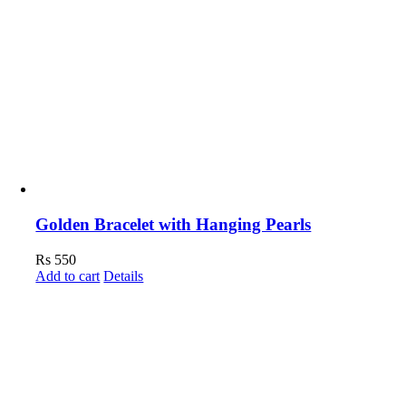
Golden Bracelet with Hanging Pearls
Rs
550
Add to cart
Details